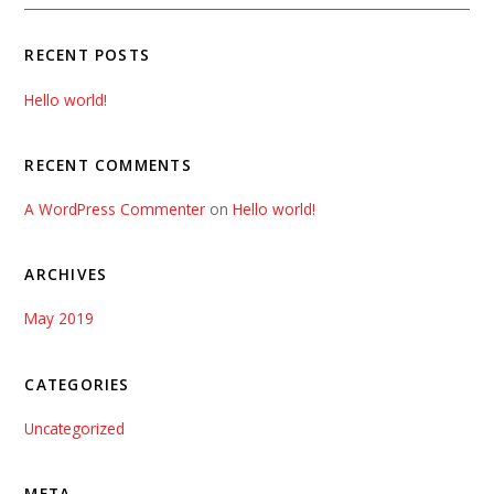
RECENT POSTS
Hello world!
RECENT COMMENTS
A WordPress Commenter
on
Hello world!
ARCHIVES
May 2019
CATEGORIES
Uncategorized
META