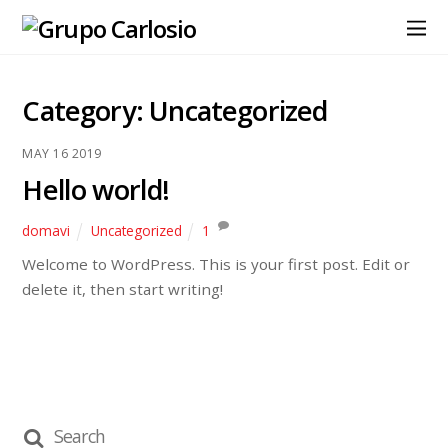
Category:
Uncategorized
MAY
16
2019
Hello world!
domavi
Uncategorized
1
Welcome to WordPress. This is your first post. Edit or
delete it, then start writing!